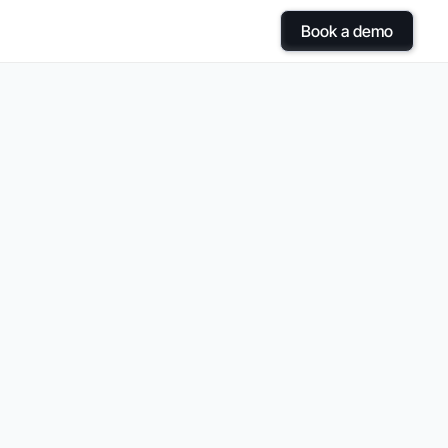
Book a demo
ol
with