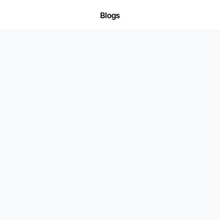
Blogs
SOC2 TYPE-II COMPLIANT
gine
Fraud
Contr